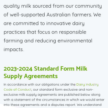
quality milk sourced from our community
of well-supported Australian farmers. We
are committed to innovative dairy
practices that focus on responsible
farming and reducing environmental
impacts.
2023-2024 Standard Form Milk
Supply Agreements
In accordance with our obligations under the
Dairy Industry
Code of Conduct
, our standard form exclusive and non-
exclusive milk supply agreements are published below along
with a statement of the circumstances in which we would enter
into these agreements and a disputes report. We understand