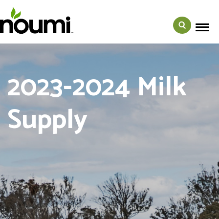
2023-2024 Milk
Supply