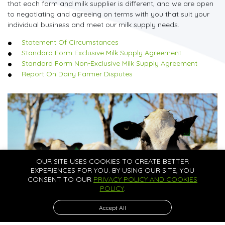
that each farm and milk supplier is different, and we are open
to negotiating and agreeing on terms with you that suit your
individual business and meet our milk supply needs.
Statement Of Circumstances
Standard Form Exclusive Milk Supply Agreement
Standard Form Non-Exclusive Milk Supply Agreement
Report On Dairy Farmer Disputes
OUR SITE USES COOKIES TO CREATE BETTER
EXPERIENCES FOR YOU. BY USING OUR SITE, YOU
CONSENT TO OUR
PRIVACY POLICY AND COOKIES
POLICY
.
Accept All