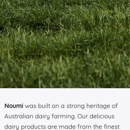
Noumi
was built on a strong heritage of
Australian dairy farming. Our delicious
dairy products are made from the finest