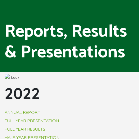
Reports, Results
& Presentations
back
2022
ANNUAL REPORT
FULL YEAR PRESENTATION
FULL YEAR RESULTS
HALF YEAR PRESENTATION