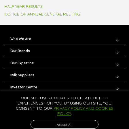
HALF YEAR RESULTS
NOTICE OF ANNUAL GENERAL MEETING
Who We Are
Our Brands
Our Expertise
Milk Suppliers
Investor Centre
OUR SITE USES COOKIES TO CREATE BETTER
Careers
EXPERIENCES FOR YOU. BY USING OUR SITE, YOU
CONSENT TO OUR
PRIVACY POLICY AND COOKIES
Contact Us
POLICY
.
Accept All