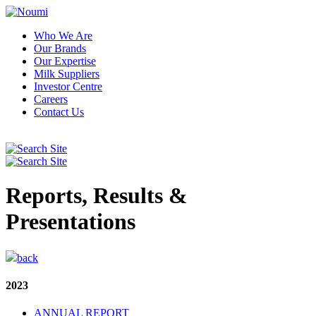
Who We Are
Our Brands
Our Expertise
Milk Suppliers
Investor Centre
Careers
Contact Us
Reports, Results &
Presentations
back
2023
ANNUAL REPORT