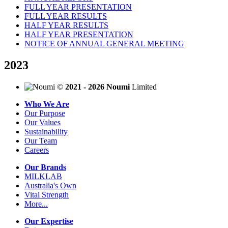
FULL YEAR PRESENTATION
FULL YEAR RESULTS
HALF YEAR RESULTS
HALF YEAR PRESENTATION
NOTICE OF ANNUAL GENERAL MEETING
2023
©
2021 - 2026 Noumi
Limited
Who We Are
Our Purpose
Our Values
Sustainability
Our Team
Careers
Our Brands
MILKLAB
Australia's Own
Vital Strength
More...
Our Expertise