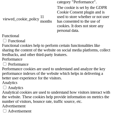
category "Performance".
The cookie is set by the GDPR
Cookie Consent plugin and is
11
used to store whether or not user
viewed_cookie_policy
months
has consented to the use of
cookies. It does not store any
personal data.
Functional
Functional
Functional cookies help to perform certain functionalities like
sharing the content of the website on social media platforms, collect
feedbacks, and other third-party features.
Performance
Performance
Performance cookies are used to understand and analyze the key
performance indexes of the website which helps in delivering a
better user experience for the visitors.
Analytics
Analytics
Analytical cookies are used to understand how visitors interact with
the website. These cookies help provide information on metrics the
number of visitors, bounce rate, traffic source, etc.
Advertisement
Advertisement