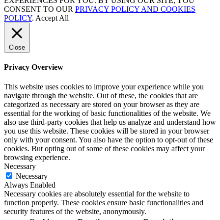
EXPERIENCES FOR YOU. BY USING OUR SITE, YOU
CONSENT TO OUR
PRIVACY POLICY AND COOKIES
POLICY
.
Accept All
Close
Privacy Overview
This website uses cookies to improve your experience while you
navigate through the website. Out of these, the cookies that are
categorized as necessary are stored on your browser as they are
essential for the working of basic functionalities of the website. We
also use third-party cookies that help us analyze and understand how
you use this website. These cookies will be stored in your browser
only with your consent. You also have the option to opt-out of these
cookies. But opting out of some of these cookies may affect your
browsing experience.
Necessary
Necessary
Always Enabled
Necessary cookies are absolutely essential for the website to
function properly. These cookies ensure basic functionalities and
security features of the website, anonymously.