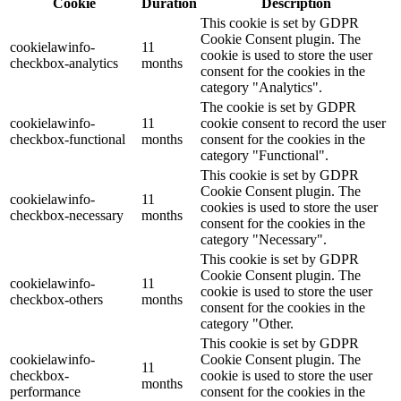
Cookie
Duration
Description
This cookie is set by GDPR
Cookie Consent plugin. The
cookielawinfo-
11
cookie is used to store the user
checkbox-analytics
months
consent for the cookies in the
category "Analytics".
The cookie is set by GDPR
cookielawinfo-
11
cookie consent to record the user
checkbox-functional
months
consent for the cookies in the
category "Functional".
This cookie is set by GDPR
Cookie Consent plugin. The
cookielawinfo-
11
cookies is used to store the user
checkbox-necessary
months
consent for the cookies in the
category "Necessary".
This cookie is set by GDPR
Cookie Consent plugin. The
cookielawinfo-
11
cookie is used to store the user
checkbox-others
months
consent for the cookies in the
category "Other.
This cookie is set by GDPR
cookielawinfo-
Cookie Consent plugin. The
11
checkbox-
cookie is used to store the user
months
performance
consent for the cookies in the