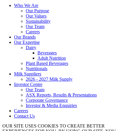
Who We Are
Our Purpose
Our Values
Sustainability
Our Team
Careers
Our Brands
Our Expertise
Dairy
Beverages
Adult Nutrition
Plant Based Beverages
Nutritionals
Milk Suppliers
2026 - 2027 Milk Supply
Investor Centre
Our Team
ASX Reports, Results & Presentations
Corporate Governance
Investor & Media Enquiries
Careers
Contact Us
OUR SITE USES COOKIES TO CREATE BETTER