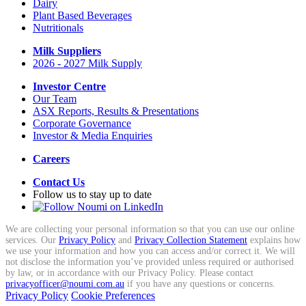
Dairy
Plant Based Beverages
Nutritionals
Milk Suppliers
2026 - 2027 Milk Supply
Investor Centre
Our Team
ASX Reports, Results & Presentations
Corporate Governance
Investor & Media Enquiries
Careers
Contact Us
Follow us to stay up to date
We are collecting your personal information so that you can use our online
services. Our
Privacy Policy
and
Privacy Collection Statement
explains how
we use your information and how you can access and/or correct it. We will
not disclose the information you’ve provided unless required or authorised
by law, or in accordance with our Privacy Policy. Please contact
privacyofficer@noumi.com.au
if you have any questions or concerns.
Privacy Policy
Cookie Preferences