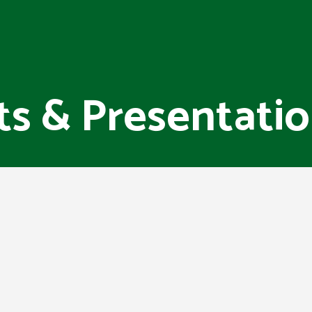
ts & Presentati