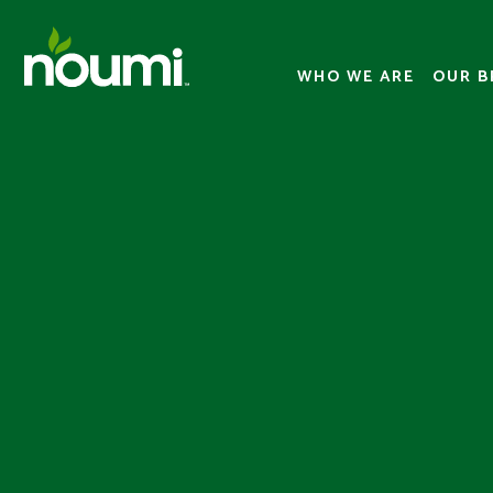
WHO WE ARE
OUR B