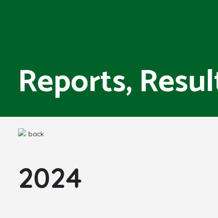
Reports, Resul
back
2024