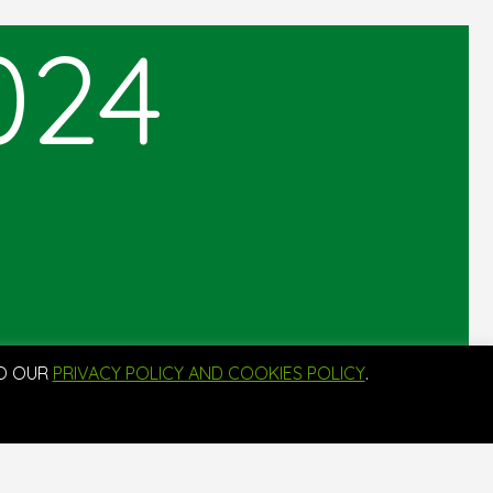
024
TO OUR
PRIVACY POLICY AND COOKIES POLICY
.