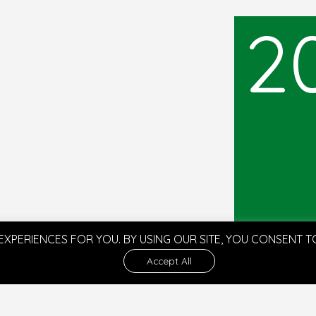
2
EXPERIENCES FOR YOU. BY USING OUR SITE, YOU CONSENT 
Accept All