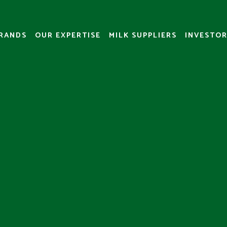
RANDS
OUR EXPERTISE
MILK SUPPLIERS
INVESTOR