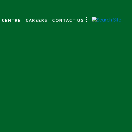
 CENTRE
CAREERS
CONTACT US