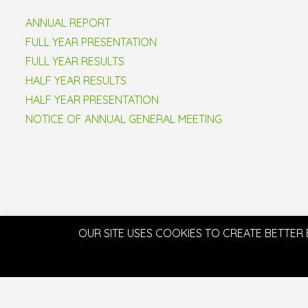
ANNUAL REPORT
FULL YEAR PRESENTATION
FULL YEAR RESULTS
HALF YEAR RESULTS
HALF YEAR PRESENTATION
NOTICE OF ANNUAL GENERAL MEETING
OUR SITE USES COOKIES TO CREATE BETTER 