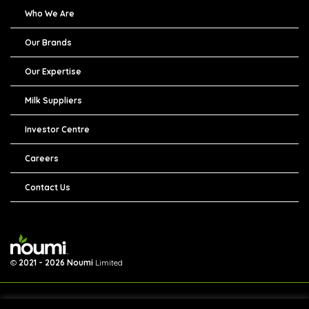
Who We Are
Our Brands
Our Expertise
Milk Suppliers
Investor Centre
Careers
Contact Us
©
2021 - 2026 Noumi
Limited
We are collecting your personal information so that you can use our online