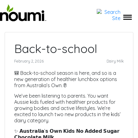
← Back to Media
Back-to-school
February 2, 2026
Dairy Milk
🎒 Back-to-school season is here, and so is a
new generation of healthier lunchbox options
from Australia’s Own.🥛
We’ve been listening to parents. You want
Aussie kids fueled with healthier products for
growing bodies and active lifestyles. We’re
excited to launch two new products in the kids’
dairy category.
✨ 𝗔𝘂𝘀𝘁𝗿𝗮𝗹𝗶𝗮’𝘀 𝗢𝘄𝗻 𝗞𝗶𝗱𝘀 𝗡𝗼 𝗔𝗱𝗱𝗲𝗱 𝗦𝘂𝗴𝗮𝗿
𝗖𝗵𝗼𝗰𝗼𝗹𝗮𝘁𝗲 𝗠𝗶𝗹𝗸