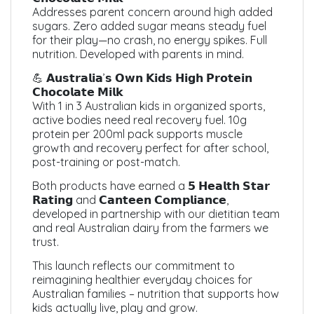
Addresses parent concern around high added
sugars. Zero added sugar means steady fuel
for their play—no crash, no energy spikes. Full
nutrition. Developed with parents in mind.
💪 𝗔𝘂𝘀𝘁𝗿𝗮𝗹𝗶𝗮’𝘀 𝗢𝘄𝗻 𝗞𝗶𝗱𝘀 𝗛𝗶𝗴𝗵 𝗣𝗿𝗼𝘁𝗲𝗶𝗻
𝗖𝗵𝗼𝗰𝗼𝗹𝗮𝘁𝗲 𝗠𝗶𝗹𝗸
With 1 in 3 Australian kids in organized sports,
active bodies need real recovery fuel. 10g
protein per 200ml pack supports muscle
growth and recovery perfect for after school,
post-training or post-match.
Both products have earned a 𝟱 𝗛𝗲𝗮𝗹𝘁𝗵 𝗦𝘁𝗮𝗿
𝗥𝗮𝘁𝗶𝗻𝗴 and 𝗖𝗮𝗻𝘁𝗲𝗲𝗻 𝗖𝗼𝗺𝗽𝗹𝗶𝗮𝗻𝗰𝗲,
developed in partnership with our dietitian team
and real Australian dairy from the farmers we
trust.
This launch reflects our commitment to
reimagining healthier everyday choices for
Australian families – nutrition that supports how
kids actually live, play and grow.