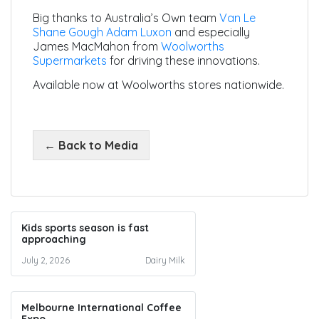
Big thanks to Australia’s Own team
Van Le
Shane Gough
Adam Luxon
and especially
James MacMahon from
Woolworths
Supermarkets
for driving these innovations.
Available now at Woolworths stores nationwide.
← Back to Media
Kids sports season is fast
approaching
July 2, 2026
Dairy Milk
Melbourne International Coffee