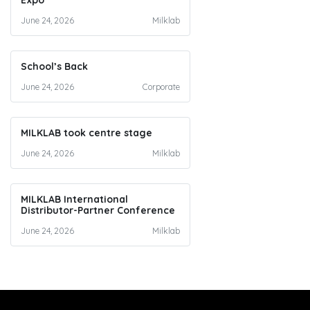
Expo
June 24, 2026
Milklab
School’s Back
June 24, 2026
Corporate
MILKLAB took centre stage
June 24, 2026
Milklab
MILKLAB International
Distributor-Partner Conference
June 24, 2026
Milklab