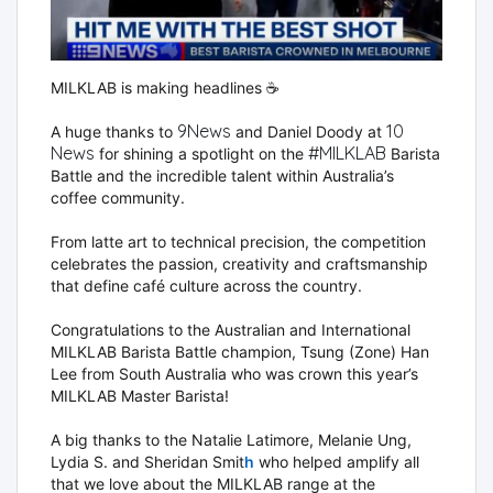
MILKLAB is making headlines ☕️
9News
10
A huge thanks to
and
Daniel Doody
at
News
#
MILKLAB
for shining a spotlight on the
Barista
hashtag
Battle and the incredible talent within Australia’s
coffee community.
From latte art to technical precision, the competition
celebrates the passion, creativity and craftsmanship
that define café culture across the country.
Congratulations to the Australian and International
MILKLAB Barista Battle champion, Tsung (Zone) Han
Lee from South Australia who was crown this year’s
MILKLAB Master Barista!
A big thanks to the
Natalie Latimore
,
Melanie Ung
,
Lydia S.
and
Sheridan Smit
h
who helped amplify all
that we love about the MILKLAB range at the