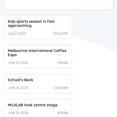
Kids sports season is fast
approaching
July 2, 2026
Dairy Milk
Melbourne International Coffee
Expo
June 24, 2026
Milklab
School’s Back
June 24, 2026
Corporate
MILKLAB took centre stage
June 24, 2026
Milklab