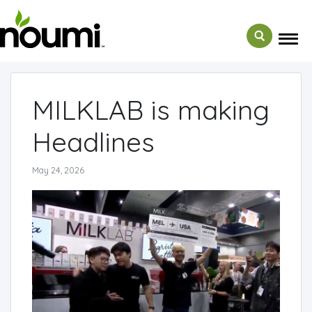
← Back to Media
MILKLAB is making
Headlines
May 24, 2026