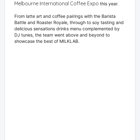
Melbourne International Coffee Expo
this year.
From latte art and coffee pairings with the Barista
Battle and Roaster Royale, through to soy tasting and
delicious sensations drinks menu complemented by
DJ tunes, the team went above and beyond to
showcase the best of MILKLAB.