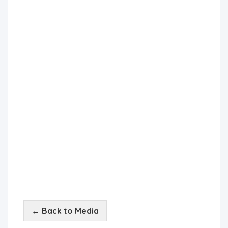
← Back to Media