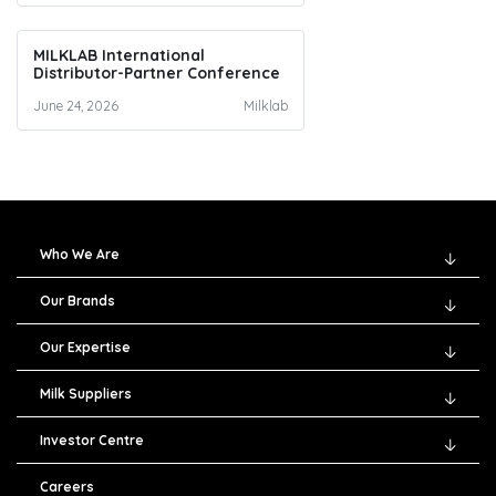
MILKLAB International
Distributor-Partner Conference
June 24, 2026
Milklab
Who We Are
Our Brands
Our Expertise
Milk Suppliers
Investor Centre
Careers