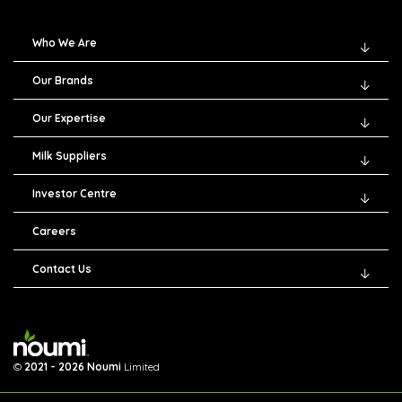
Who We Are
Our Brands
Our Expertise
Milk Suppliers
Investor Centre
Careers
Contact Us
©
2021 - 2026 Noumi
Limited