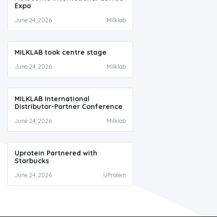
Expo
June 24, 2026
Milklab
MILKLAB took centre stage
June 24, 2026
Milklab
MILKLAB International
Distributor-Partner Conference
June 24, 2026
Milklab
Uprotein Partnered with
Starbucks
June 24, 2026
UProtein