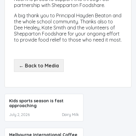
partnership with Shepparton Foodshare.
A big thank you to Principal Hayden Beaton and
the whole school community. Thanks also to
Dee Healey, Kate Smith and the volunteers of
Shepparton Foodshare for your ongoing effort
to provide food relief to those who need it most.
← Back to Media
Kids sports season is fast
approaching
July 2, 2026
Dairy Milk
Melbourne International Coffee