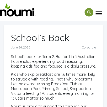
← Back to Media
School’s Back
June 24, 2026
Corporate
School’s back for Term 2. But for 1 in 3 Australian
households experiencing food insecurity,
keeping kids fed and focused is a daily pressure.
Kids who skip breakfast are 1.6 times more likely
to struggle with reading. That’s why programs
like the award-winning Breakfast Club at
Mooroopna Park Primary School, Shepparton
Victoria feeding 170 students every morning for
13 years matter so much.
Noumi is proud to support this through our