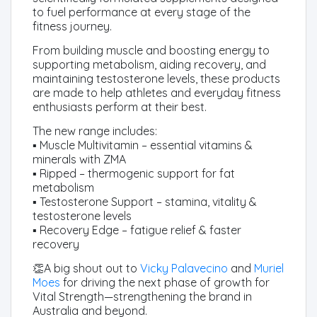
to fuel performance at every stage of the
fitness journey.
From building muscle and boosting energy to
supporting metabolism, aiding recovery, and
maintaining testosterone levels, these products
are made to help athletes and everyday fitness
enthusiasts perform at their best.
The new range includes:
▪️ Muscle Multivitamin – essential vitamins &
minerals with ZMA
▪️ Ripped – thermogenic support for fat
metabolism
▪️ Testosterone Support – stamina, vitality &
testosterone levels
▪️ Recovery Edge – fatigue relief & faster
recovery
👏A big shout out to
Vicky Palavecino
and
Muriel
Moes
for driving the next phase of growth for
Vital Strength—strengthening the brand in
Australia and beyond.