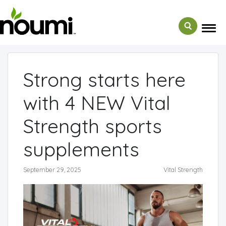
← Back to Media
Strong starts here
with 4 NEW Vital
Strength sports
supplements
September 29, 2025
Vital Strength