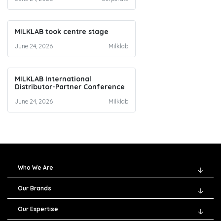
MILKLAB took centre stage
June 24, 2026
Milklab
MILKLAB International
Distributor-Partner Conference
June 24, 2026
Milklab
Who We Are
Our Brands
Our Expertise