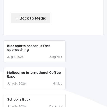
← Back to Media
Kids sports season is fast
approaching
July 2, 2026
Dairy Milk
Melbourne International Coffee
Expo
June 24, 2026
Milklab
School’s Back
June 24, 2026
Corporate