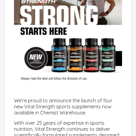
We’re proud to announce the launch of four
new Vital Strength sports supplements now
available in Chemist Warehouse.
With over 25 years of expertise in sports
nutrition, Vital Strength continues to deliver
scientifically formulated supplements designed